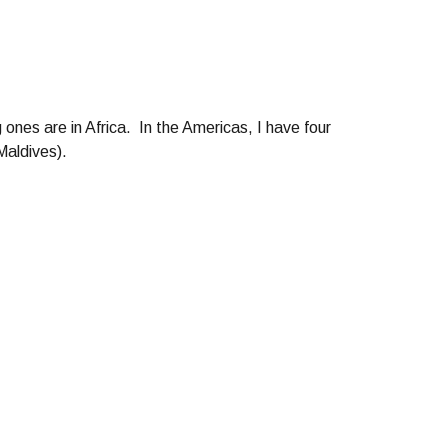
 ones are in Africa. In the Americas, I have four
Maldives).