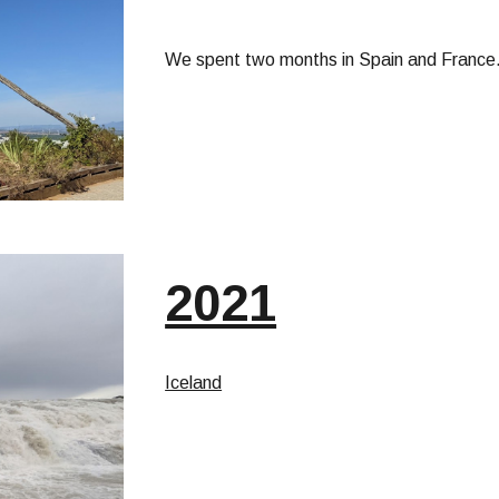
We spent two months in Spain and France. 
2021
Iceland