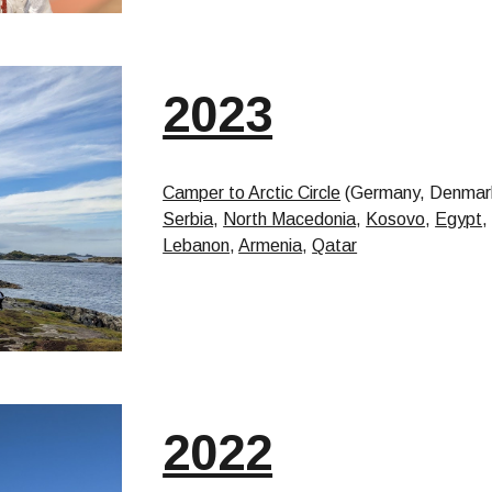
2023
Camper to Arctic Circle
(Germany, Denmark
Serbia
,
North Macedonia
,
Kosovo
,
Egypt
Lebanon
,
Armenia
,
Qatar
2022