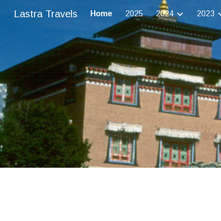
Lastra Travels
Home
2025
2024
2023
Sk