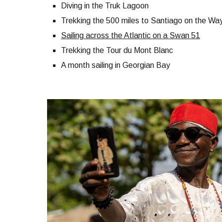
Diving in the Truk Lagoon
Trekking the 500 miles to Santiago on the Way
Sailing across the Atlantic on a Swan 51
Trekking the Tour du Mont Blanc
A month sailing in Georgian Bay