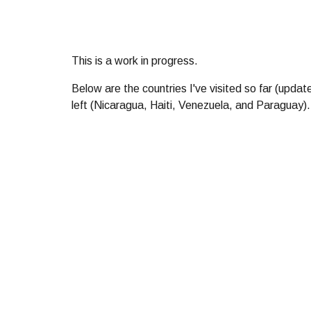
This is a work in progress.
Below
are the countries I
'
ve visited so far (upda
left (Nicaragua, Haiti, Venezuela, and Paraguay). 