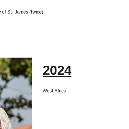
 of St. James (twice)
2024
West Africa