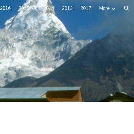
2016
2015
2014
2013
2012
More
ion