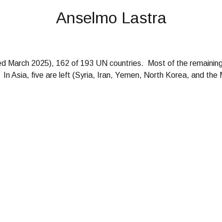
Anselmo Lastra
ted
March
202
5
)
, 162 of 193
UN countries
. Most of the remaining
In Asia, five are left (Syria, Iran, Yemen, North Korea, and the 