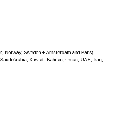
, Norway, Sweden + Amsterdam and Paris),
,
Saudi Arabia
,
Kuwait
,
Bahrain
,
Oman
,
UAE
,
Iraq
,