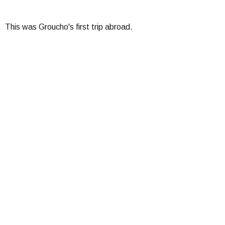
This was Groucho's first trip abroad.