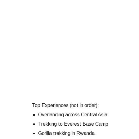
Top Experiences (not in order):
Overlanding across Central Asia
Trekking to Everest Base Camp
Gorilla trekking in Rwanda