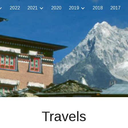
2022
2021
2020
2019
2018
2017
ip to main content
Skip to navigat
Travels