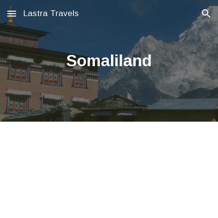
Lastra Travels
Skip to main content
Skip to navigation
Somaliland