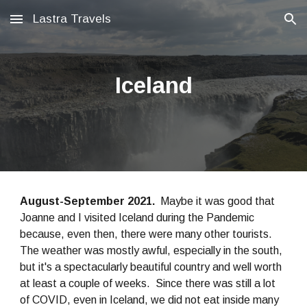
Lastra Travels
Skip to main content
Skip to navigation
Iceland
August-September 2021.
Maybe it was good that
Joanne and I visited Iceland during the Pandemic
because, even then, there were many other tourists.
The weather was mostly awful, especially in the south,
but it's a spectacularly beautiful country and well worth
at least a couple of weeks. Since there was still a lot
of COVID, even in Iceland, we did not eat inside many