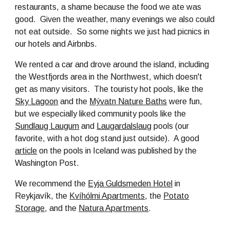
restaurants, a shame because the food we ate was
good. Given the weather, many evenings we also could
not eat outside. So some nights we just had picnics in
our hotels and Airbnbs.
We rented a car and drove around the island, including
the Westfjords area in the Northwest, which doesn't
get as many visitors. The touristy hot pools, like the
Sky Lagoon
and the
Mývatn Nature Baths
were fun,
but we especially liked community pools like the
Sundlaug Laugum
and
Laugardalslaug
pools (our
favorite, with a hot dog stand just outside). A good
article
on the pools in Iceland was published by the
Washington Post.
We recommend the
Eyja Guldsmeden Hotel
in
Reykjavík, the
Kvíhólmi Apartments
, the
Potato
Storage
, and the
Natura Apartments
.