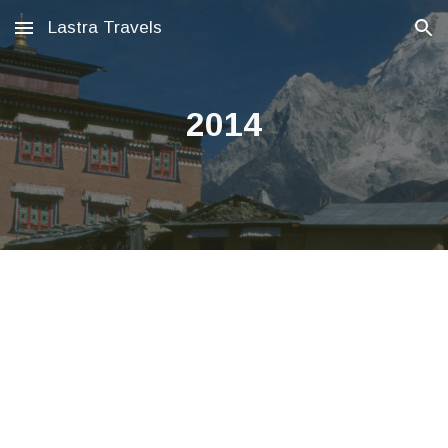
Lastra Travels
Skip to main content
Skip to navigation
2014